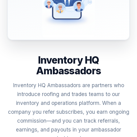
Inventory HQ
Ambassadors
Inventory HQ Ambassadors are partners who
introduce roofing and trades teams to our
inventory and operations platform. When a
company you refer subscribes, you earn ongoing
commission—and you can track referrals,
earnings, and payouts in your ambassador