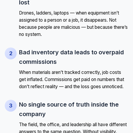
lost
Drones, ladders, laptops — when equipment isn’t
assigned to a person or a job, it disappears. Not
because people are malicious — but because there’s
no system.
Bad inventory data leads to overpaid
commissions
When materials aren’t tracked correctly, job costs
get inflated. Commissions get paid on numbers that
don’t reflect reality — and the loss goes unnoticed.
No single source of truth inside the
company
The field, the office, and leadership all have different
answers to the same question. Without visibility,