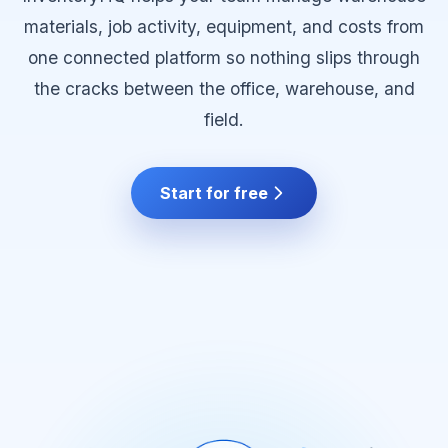
materials, job activity, equipment, and costs from
one connected platform so nothing slips through
the cracks between the office, warehouse, and
field.
Start for free