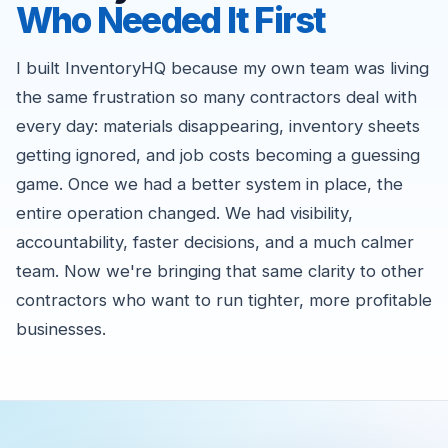
Who Needed It First
I built InventoryHQ because my own team was living
the same frustration so many contractors deal with
every day: materials disappearing, inventory sheets
getting ignored, and job costs becoming a guessing
game. Once we had a better system in place, the
entire operation changed. We had visibility,
accountability, faster decisions, and a much calmer
team. Now we're bringing that same clarity to other
contractors who want to run tighter, more profitable
businesses.