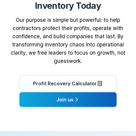
Inventory Today
Our purpose is simple but powerful: to help
contractors protect their profits, operate with
confidence, and build companies that last. By
transforming inventory chaos into operational
clarity, we free leaders to focus on growth, not
guesswork.
Profit Recovery Calculator
Join us