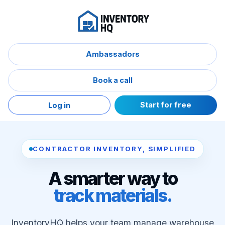
Ambassadors
Book a call
Start for free
Log in
CONTRACTOR INVENTORY, SIMPLIFIED
A smarter way to
track materials.
InventoryHQ helps your team manage warehouse